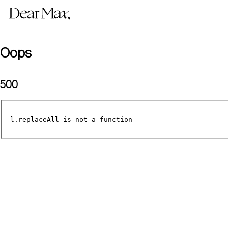
Oops
500
l.replaceAll is not a function