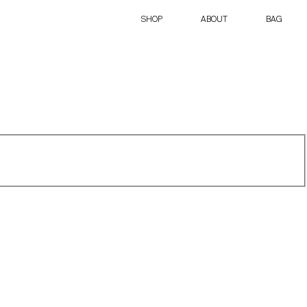
SHOP
ABOUT
BAG