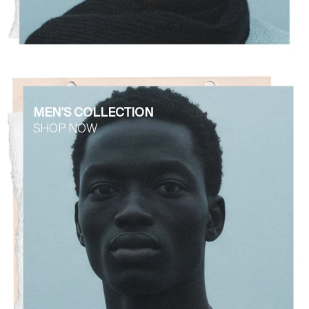
MEN'S COLLECTION
SHOP NOW