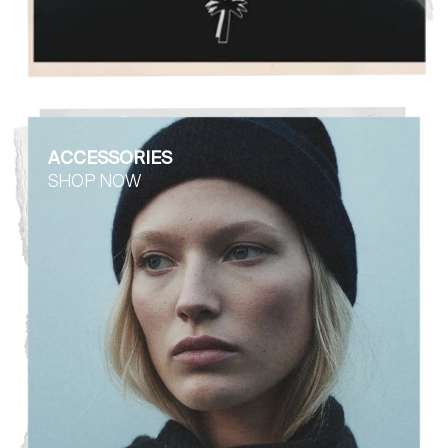
ACCESSORIES
SHOP NOW