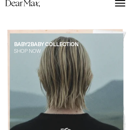
BABY2BABY COLLECTION
SHOP NOW