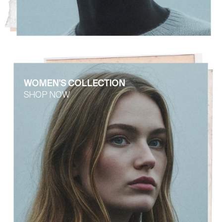
WOMEN'S COLLECTION
SHOP NOW