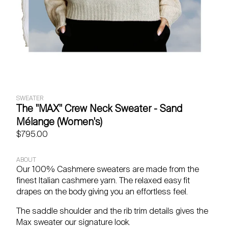
SWEATER
The "MAX" Crew Neck Sweater - Sand
Mélange (Women's)
$795.00
ABOUT
Our 100% Cashmere sweaters are made from the
finest Italian cashmere yarn. The relaxed easy fit
drapes on the body giving you an effortless feel.
The saddle shoulder and the rib trim details gives the
Max sweater our signature look.