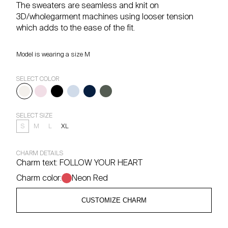
The sweaters are seamless and knit on
3D/wholegarment machines using looser tension
which adds to the ease of the fit.
Model is wearing a size M
SELECT COLOR
SELECT SIZE
S
M
L
XL
CHARM DETAILS
Charm text:
FOLLOW YOUR HEART
Charm color:
Neon Red
CUSTOMIZE CHARM