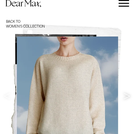
BACK TO
WOMEN'S
COLLECTION