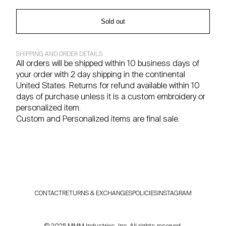
Sold out
SHIPPING AND ORDER DETAILS
All orders will be shipped within 10 business days of
your order with 2 day shipping in the continental
United States. Returns for refund available within 10
days of purchase unless it is a custom embroidery or
personalized item.
Custom and Personalized items are final sale.
CONTACT
RETURNS & EXCHANGES
POLICIES
INSTAGRAM
© 2025 MMM Industries, Inc. All rights reserved.